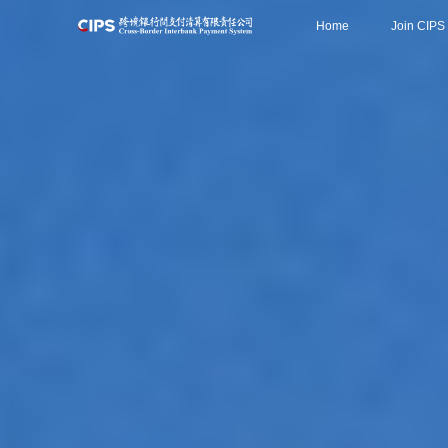
Home
Join CIPS